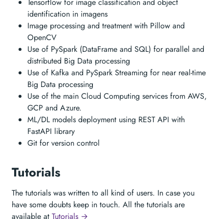
Tensorflow for image classification and object
identification in imagens
Image processing and treatment with Pillow and
OpenCV
Use of PySpark (DataFrame and SQL) for parallel and
distributed Big Data processing
Use of Kafka and PySpark Streaming for near real-time
Big Data processing
Use of the main Cloud Computing services from AWS,
GCP and Azure.
ML/DL models deployment using REST API with
FastAPI library
Git for version control
Tutorials
The tutorials was written to all kind of users. In case you
have some doubts keep in touch. All the tutorials are
available at
Tutorials →