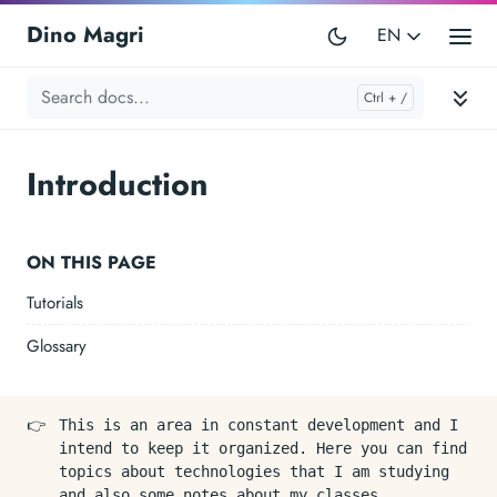
Dino Magri
EN
Introduction
ON THIS PAGE
Tutorials
Glossary
👉
This is an area in constant development and I
intend to keep it organized. Here you can find
topics about technologies that I am studying
and also some notes about my classes.