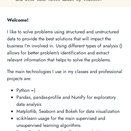
Welcome!
I like to solve problems using structured and unstructured
data to provide the best solutions that will impact the
business I’m involved in. Using different types of analysis ()
allows for better problem’s identification and extract
relevant information that helps to solve the problems.
The main technologies I use in my classes and professional
projects are:
Python =)
Pandas, pandas-profile and NumPy for exploratory
data analysis
Matplotlib, Seaborn and Bokeh for data visualization
scikit-learn usage for the main supervised and
unsupervised learning algorithms