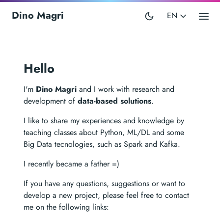
Dino Magri
EN
Hello
I'm
Dino Magri
and I work with research and
development of
data-based solutions
.
I like to share my experiences and knowledge by
teaching classes about Python, ML/DL and some
Big Data tecnologies, such as Spark and Kafka.
I recently became a father =)
If you have any questions, suggestions or want to
develop a new project, please feel free to contact
me on the following links: