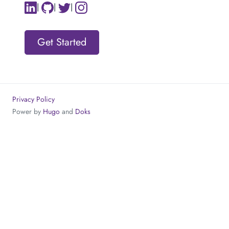
|
|
|
Get Started
Privacy Policy
Power by
Hugo
and
Doks